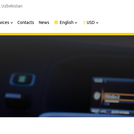
, Uzbekistan
vices
Contacts
News
English
$
USD