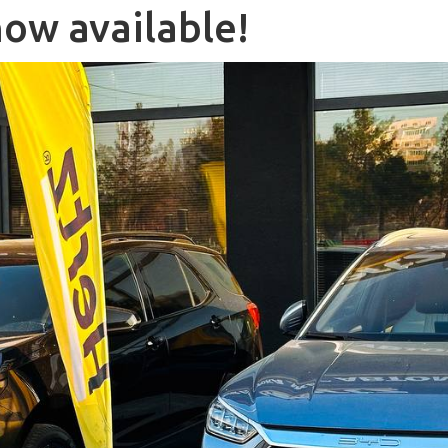
now available!