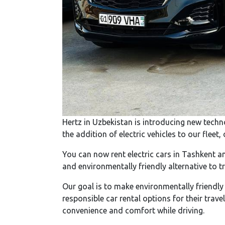
Hertz in Uzbekistan is introducing new techn
the addition of electric vehicles to our flee
You can now rent electric cars in Tashkent an
and environmentally friendly alternative to t
Our goal is to make environmentally friendly
responsible car rental options for their trave
convenience and comfort while driving.