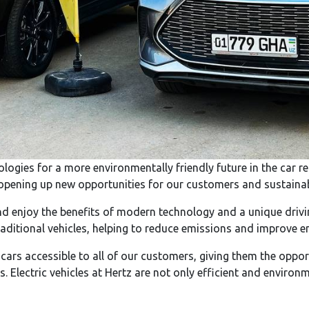
ologies for a more environmentally friendly future in the car 
t, opening up new opportunities for our customers and sustainabl
d enjoy the benefits of modern technology and a unique driving
raditional vehicles, helping to reduce emissions and improve e
 cars accessible to all of our customers, giving them the opp
ls. Electric vehicles at Hertz are not only efficient and environ