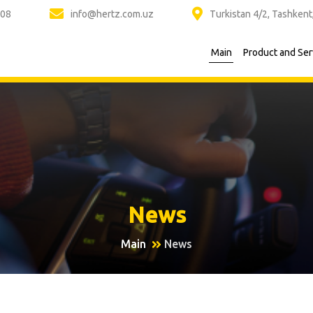
 08
info@hertz.com.uz
Turkistan 4/2, Tashkent
Main
Product and Ser
News
Main
News