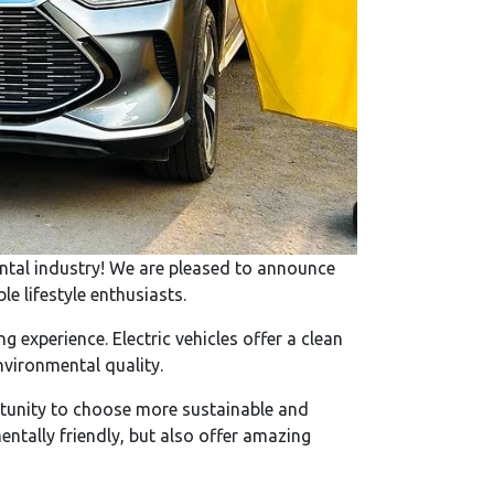
rental industry! We are pleased to announce
e lifestyle enthusiasts.
 experience. Electric vehicles offer a clean
nvironmental quality.
ortunity to choose more sustainable and
mentally friendly, but also offer amazing