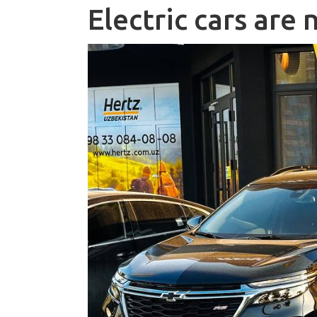
Electric cars are 