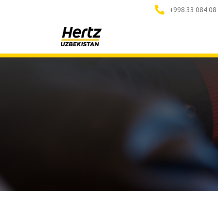
+998 33 084 08