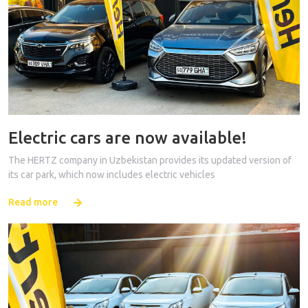
Electric cars are now available!
The HERTZ company in Uzbekistan provides its updated version of
its car park, which now includes electric vehicles
Read more