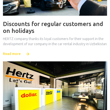
Discounts for regular customers and
on holidays
HERTZ company thanks its loyal customers for their support in the
development of our company in the car rental industry in Uzbekistan
Read more