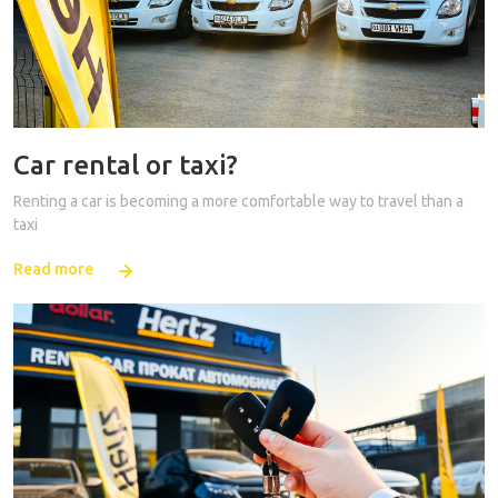
Car rental or taxi?
Renting a car is becoming a more comfortable way to travel than a
taxi
Read more