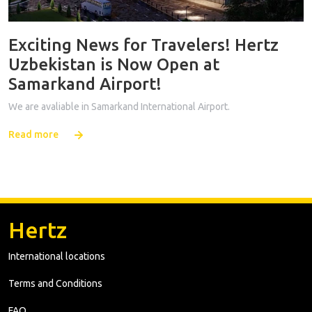
Exciting News for Travelers! Hertz
Uzbekistan is Now Open at
Samarkand Airport!
We are avaliable in Samarkand International Airport.
Read more
Hertz
International locations
Terms and Conditions
FAQ