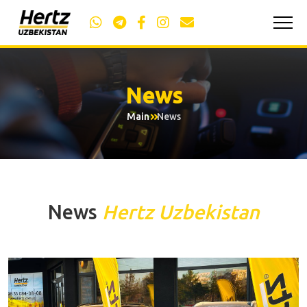
News
Main
News
News
Hertz Uzbekistan