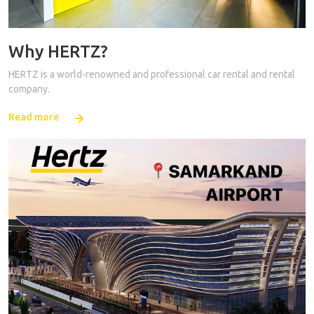
Why HERTZ?
HERTZ is a world-renowned and professional car rental and rental
company.
Read more